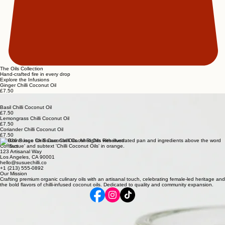
The Oils Collection
Hand-crafted fire in every drop
Explore the Infusions
Ginger Chilli Coconut Oil
£7.50
Garlic Chilli Coconut Oil
£7.50
Basil Chilli Coconut Oil
£7.50
Lemongrass Chilli Coconut Oil
£7.50
Coriander Chilli Coconut Oil
£7.50
© 2026 Susue Chilli Coconut Oils. All Rights Reserved.
Contact
123 Artisanal Way
Los Angeles, CA 90001
hello@susuechilli.co
+1 (213) 555-0892
Our Mission
Crafting premium organic culinary oils with an artisanal touch, celebrating female-led heritage and
the bold flavors of chilli-infused coconut oils. Dedicated to quality and community expansion.