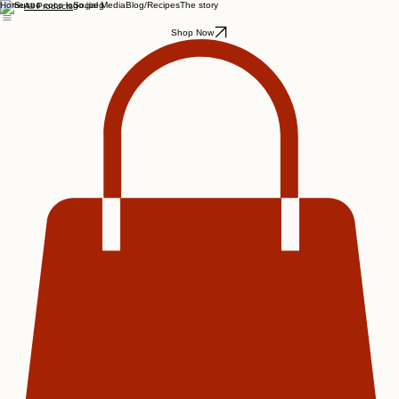
Home
Social Media
Blog/Recipes
The story
All Products
Shop Now